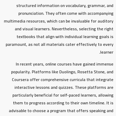
structured information on vocabulary, grammar, and
pronunciation. They often come with accompanying
multimedia resources, which can be invaluable for auditory
and visual learners. Nevertheless, selecting the right
textbooks that align with individual learning goals is
paramount, as not all materials cater effectively to every
learner.
In recent years, online courses have gained immense
popularity. Platforms like Duolingo, Rosetta Stone, and
Coursera offer comprehensive curricula that integrate
interactive lessons and quizzes. These platforms are
particularly beneficial for self-paced learners, allowing
them to progress according to their own timeline. It is
advisable to choose a program that offers speaking and