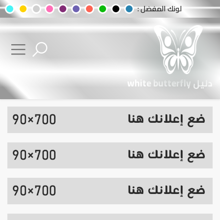
لونك المفضل :
دليل white butterfly