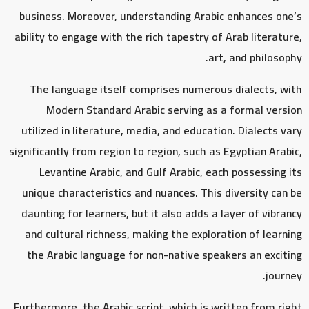
business. Moreover, understanding Arabic enhances one’s
ability to engage with the rich tapestry of Arab literature,
art, and philosophy.
The language itself comprises numerous dialects, with
Modern Standard Arabic serving as a formal version
utilized in literature, media, and education. Dialects vary
significantly from region to region, such as Egyptian Arabic,
Levantine Arabic, and Gulf Arabic, each possessing its
unique characteristics and nuances. This diversity can be
daunting for learners, but it also adds a layer of vibrancy
and cultural richness, making the exploration of learning
the Arabic language for non-native speakers an exciting
journey.
Furthermore, the Arabic script, which is written from right