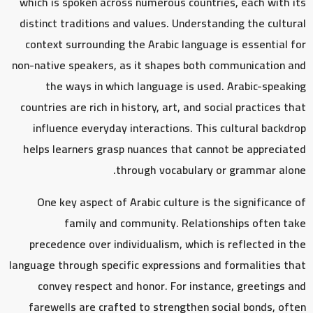
which is spoken across numerous countries, each with its
distinct traditions and values. Understanding the cultural
context surrounding the Arabic language is essential for
non-native speakers, as it shapes both communication and
the ways in which language is used. Arabic-speaking
countries are rich in history, art, and social practices that
influence everyday interactions. This cultural backdrop
helps learners grasp nuances that cannot be appreciated
through vocabulary or grammar alone.
One key aspect of Arabic culture is the significance of
family and community. Relationships often take
precedence over individualism, which is reflected in the
language through specific expressions and formalities that
convey respect and honor. For instance, greetings and
farewells are crafted to strengthen social bonds, often