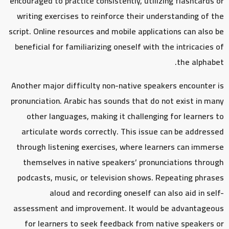
encouraged to practice consistently, utilizing flashcards or
writing exercises to reinforce their understanding of the
script. Online resources and mobile applications can also be
beneficial for familiarizing oneself with the intricacies of
the alphabet.
Another major difficulty non-native speakers encounter is
pronunciation. Arabic has sounds that do not exist in many
other languages, making it challenging for learners to
articulate words correctly. This issue can be addressed
through listening exercises, where learners can immerse
themselves in native speakers’ pronunciations through
podcasts, music, or television shows. Repeating phrases
aloud and recording oneself can also aid in self-
assessment and improvement. It would be advantageous
for learners to seek feedback from native speakers or