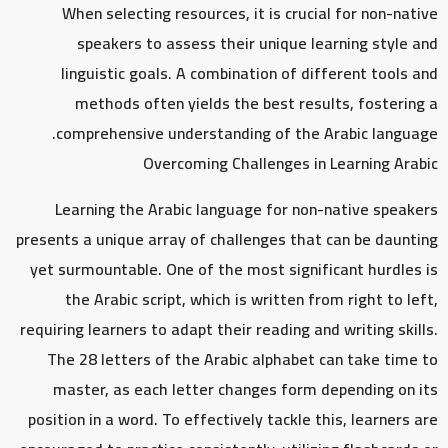
When selecting resources, it is crucial for non-native
speakers to assess their unique learning style and
linguistic goals. A combination of different tools and
methods often yields the best results, fostering a
comprehensive understanding of the Arabic language.
Overcoming Challenges in Learning Arabic
Learning the Arabic language for non-native speakers
presents a unique array of challenges that can be daunting
yet surmountable. One of the most significant hurdles is
the Arabic script, which is written from right to left,
requiring learners to adapt their reading and writing skills.
The 28 letters of the Arabic alphabet can take time to
master, as each letter changes form depending on its
position in a word. To effectively tackle this, learners are