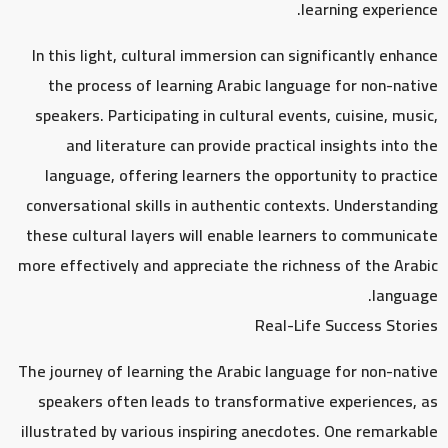
learning experience.
In this light, cultural immersion can significantly enhance
the process of learning Arabic language for non-native
speakers. Participating in cultural events, cuisine, music,
and literature can provide practical insights into the
language, offering learners the opportunity to practice
conversational skills in authentic contexts. Understanding
these cultural layers will enable learners to communicate
more effectively and appreciate the richness of the Arabic
language.
Real-Life Success Stories
The journey of learning the Arabic language for non-native
speakers often leads to transformative experiences, as
illustrated by various inspiring anecdotes. One remarkable