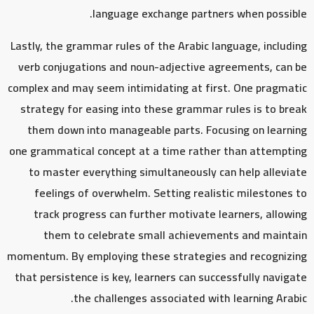
language exchange partners when possible.
Lastly, the grammar rules of the Arabic language, including
verb conjugations and noun-adjective agreements, can be
complex and may seem intimidating at first. One pragmatic
strategy for easing into these grammar rules is to break
them down into manageable parts. Focusing on learning
one grammatical concept at a time rather than attempting
to master everything simultaneously can help alleviate
feelings of overwhelm. Setting realistic milestones to
track progress can further motivate learners, allowing
them to celebrate small achievements and maintain
momentum. By employing these strategies and recognizing
that persistence is key, learners can successfully navigate
the challenges associated with learning Arabic.