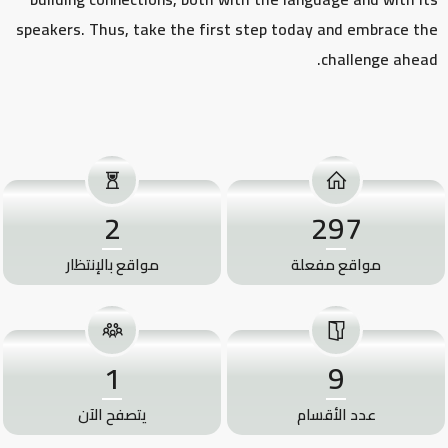
speakers. Thus, take the first step today and embrace the
challenge ahead.
2
297
مواقع بالإنتظار
مواقع مفعلة
1
9
يتصفح الآن
عدد الأقسام