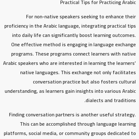
Practical Tips for Practicing Arabic
For non-native speakers seeking to enhance their
proficiency in the Arabic language, integrating practical tips
into daily life can significantly boost learning outcomes.
One effective method is engaging in language exchange
programs. These programs connect learners with native
Arabic speakers who are interested in learning the learners’
native languages. This exchange not only facilitates
conversation practice but also fosters cultural
understanding, as learners gain insights into various Arabic
dialects and traditions.
Finding conversation partners is another useful strategy.
This can be accomplished through language learning
platforms, social media, or community groups dedicated to