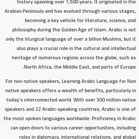
history spanning over 1,500 years. It originated in the
Arabian Peninsula and has evolved through various stages,
becoming a key vehicle for literature, science, and
philosophy during the Golden Age of Islam. Arabic is not
only the liturgical language of over a billion Muslims, but it
also plays a crucial role in the cultural and intellectual
heritage of numerous regions across the globe, such as
North Africa, the Middle East, and parts of Europe.
For non-native speakers, Learning Arabic Language for Non
native apeakers offers a wealth of benefits, particularly in
today’s interconnected world. With over 300 million native
speakers and 22 Arabic-speaking countries, Arabic is one of
the most spoken languages worldwide. Proficiency in Arabic
can open doors to various career opportunities, including
roles in diplomacy, international relations, and global