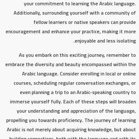
your commitment to learning the Arabic language.
Additionally, surrounding yourself with a community of
fellow learners or native speakers can provide
encouragement and enhance your practice, making it more
enjoyable and less isolating.
As you embark on this exciting journey, remember to
embrace the diversity and beauty encompassed within the
Arabic language. Consider enrolling in local or online
courses, scheduling regular conversation exchanges, or
even planning a trip to an Arabic-speaking country to
immerse yourself fully. Each of these steps will broaden
your understanding and appreciation of the language,
propelling you towards proficiency. The journey of learning
Arabic is not merely about acquiring knowledge, but about
building connections, both with the language and with its