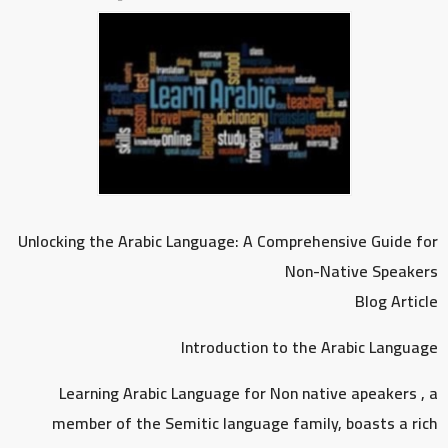
Unlocking the Arabic Language: A Comprehensive Guide for
Non-Native Speakers
Blog Article
Introduction to the Arabic Language
Learning Arabic Language for Non native apeakers , a
member of the Semitic language family, boasts a rich