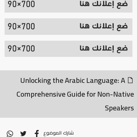
Unlocking the Arabic Language: A
Comprehensive Guide for Non-Native
Speakers
شارك الموضوع