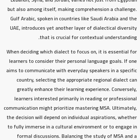
but also among itself, making comprehension a challenge.
Gulf Arabic, spoken in countries like Saudi Arabia and the
UAE, introduces yet another layer of dialectical diversity
that is crucial for contextual understanding.
When deciding which dialect to focus on, it is essential for
learners to consider their personal language goals. If one
aims to communicate with everyday speakers in a specific
country, selecting the appropriate regional dialect can
greatly enhance their learning experience. Conversely,
learners interested primarily in reading or professional
communication might prioritize mastering MSA. Ultimately,
the decision will depend on individual aspirations, whether
to fully immerse in a cultural environment or to engage in
formal discussions. Balancing the study of MSA and a