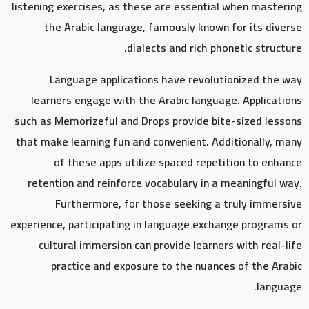
listening exercises, as these are essential when mastering
the Arabic language, famously known for its diverse
dialects and rich phonetic structure.
Language applications have revolutionized the way
learners engage with the Arabic language. Applications
such as Memorizeful and Drops provide bite-sized lessons
that make learning fun and convenient. Additionally, many
of these apps utilize spaced repetition to enhance
retention and reinforce vocabulary in a meaningful way.
Furthermore, for those seeking a truly immersive
experience, participating in language exchange programs or
cultural immersion can provide learners with real-life
practice and exposure to the nuances of the Arabic
language.