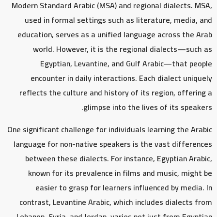
Modern Standard Arabic (MSA) and regional dialects. MSA,
used in formal settings such as literature, media, and
education, serves as a unified language across the Arab
world. However, it is the regional dialects—such as
Egyptian, Levantine, and Gulf Arabic—that people
encounter in daily interactions. Each dialect uniquely
reflects the culture and history of its region, offering a
glimpse into the lives of its speakers.
One significant challenge for individuals learning the Arabic
language for non-native speakers is the vast differences
between these dialects. For instance, Egyptian Arabic,
known for its prevalence in films and music, might be
easier to grasp for learners influenced by media. In
contrast, Levantine Arabic, which includes dialects from
Lebanon, Syria, and Jordan, varies not just from Egyptian