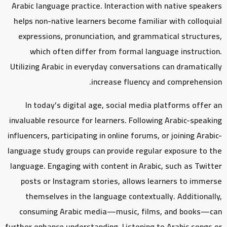
Arabic language practice. Interaction with native speakers
helps non-native learners become familiar with colloquial
expressions, pronunciation, and grammatical structures,
which often differ from formal language instruction.
Utilizing Arabic in everyday conversations can dramatically
increase fluency and comprehension.
In today’s digital age, social media platforms offer an
invaluable resource for learners. Following Arabic-speaking
influencers, participating in online forums, or joining Arabic-
language study groups can provide regular exposure to the
language. Engaging with content in Arabic, such as Twitter
posts or Instagram stories, allows learners to immerse
themselves in the language contextually. Additionally,
consuming Arabic media—music, films, and books—can
further enhance understanding. Listening to Arabic songs or