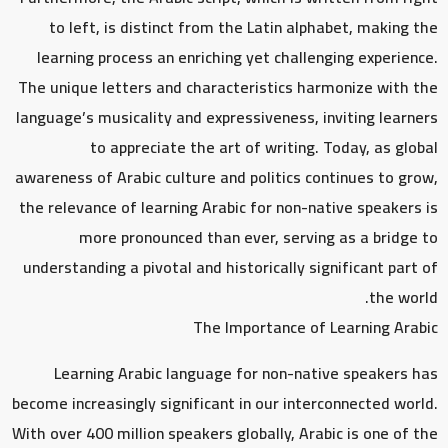
to left, is distinct from the Latin alphabet, making the
learning process an enriching yet challenging experience.
The unique letters and characteristics harmonize with the
language’s musicality and expressiveness, inviting learners
to appreciate the art of writing. Today, as global
awareness of Arabic culture and politics continues to grow,
the relevance of learning Arabic for non-native speakers is
more pronounced than ever, serving as a bridge to
understanding a pivotal and historically significant part of
the world.
The Importance of Learning Arabic
Learning Arabic language for non-native speakers has
become increasingly significant in our interconnected world.
With over 400 million speakers globally, Arabic is one of the