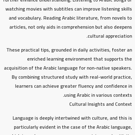
watching movies with subtitles can improve listening skills
and vocabulary. Reading Arabic literature, from novels to
articles, not only aids in comprehension but also deepens
cultural appreciation.
These practical tips, grounded in daily activities, foster an
enriched learning environment that supports the
acquisition of the Arabic language for non-native speakers.
By combining structured study with real-world practice,
learners can achieve greater fluency and confidence in
using Arabic in various contexts.
Cultural Insights and Context
Language is deeply intertwined with culture, and this is
particularly evident in the case of the Arabic language,