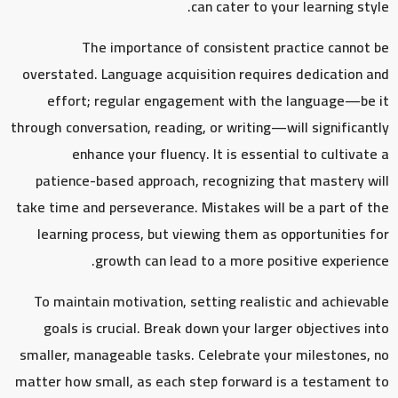
can cater to your learning style.
The importance of consistent practice cannot be
overstated. Language acquisition requires dedication and
effort; regular engagement with the language—be it
through conversation, reading, or writing—will significantly
enhance your fluency. It is essential to cultivate a
patience-based approach, recognizing that mastery will
take time and perseverance. Mistakes will be a part of the
learning process, but viewing them as opportunities for
growth can lead to a more positive experience.
To maintain motivation, setting realistic and achievable
goals is crucial. Break down your larger objectives into
smaller, manageable tasks. Celebrate your milestones, no
matter how small, as each step forward is a testament to