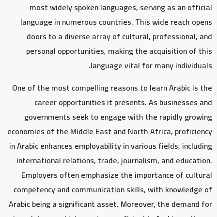
most widely spoken languages, serving as an official
language in numerous countries. This wide reach opens
doors to a diverse array of cultural, professional, and
personal opportunities, making the acquisition of this
language vital for many individuals.
One of the most compelling reasons to learn Arabic is the
career opportunities it presents. As businesses and
governments seek to engage with the rapidly growing
economies of the Middle East and North Africa, proficiency
in Arabic enhances employability in various fields, including
international relations, trade, journalism, and education.
Employers often emphasize the importance of cultural
competency and communication skills, with knowledge of
Arabic being a significant asset. Moreover, the demand for