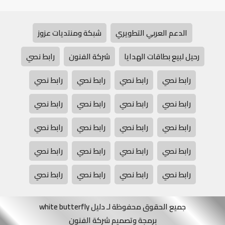
شبكة ومنتديات عزوز
الدعم العربي التطويري
رابط نصي
شركة الفنون
رحيل لبيع بطاقات الهدايا
رابط نصي
رابط نصي
رابط نصي
رابط نصي
رابط نصي
رابط نصي
رابط نصي
رابط نصي
رابط نصي
رابط نصي
رابط نصي
رابط نصي
رابط نصي
رابط نصي
رابط نصي
رابط نصي
رابط نصي
رابط نصي
رابط نصي
رابط نصي
جميع الحقوق محفوظة لـ دليل white butterfly
برمجة وتصميم شركة الفنون