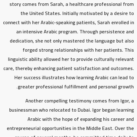
story comes from Sarah, a healthcare professional from
the United States. Initially motivated by a desire to
connect with her Arabic-speaking patients, Sarah enrolled in
an intensive Arabic program. Through persistence and
dedication, she not only mastered the language but also
forged strong relationships with her patients. This
linguistic ability allowed her to provide culturally relevant
care, thereby enhancing patient satisfaction and outcomes.
Her success illustrates how learning Arabic can lead to
greater professional fulfillment and personal growth.
Another compelling testimony comes from Igor, a
businessman who relocated to Dubai. Igor began learning
Arabic with the hope of expanding his career and
entrepreneurial opportunities in the Middle East. Over the