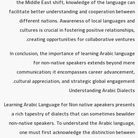
the Middle East shift, knowledge of the language can
facilitate better understanding and cooperation between
different nations. Awareness of local languages and
cultures is crucial in fostering positive relationships,
creating opportunities for collaborative ventures.
In conclusion, the importance of learning Arabic language
for non-native speakers extends beyond mere
communication; it encompasses career advancement,
cultural appreciation, and strategic global engagement.
Understanding Arabic Dialects
Learning Arabic Language for Non native apeakers presents
a rich tapestry of dialects that can sometimes bewilder
non-native speakers. To understand the Arabic language,
one must first acknowledge the distinction between