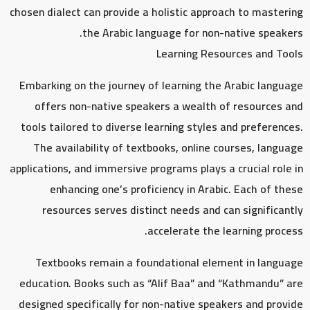
chosen dialect can provide a holistic approach to mastering
the Arabic language for non-native speakers.
Learning Resources and Tools
Embarking on the journey of learning the Arabic language
offers non-native speakers a wealth of resources and
tools tailored to diverse learning styles and preferences.
The availability of textbooks, online courses, language
applications, and immersive programs plays a crucial role in
enhancing one’s proficiency in Arabic. Each of these
resources serves distinct needs and can significantly
accelerate the learning process.
Textbooks remain a foundational element in language
education. Books such as “Alif Baa” and “Kathmandu” are
designed specifically for non-native speakers and provide