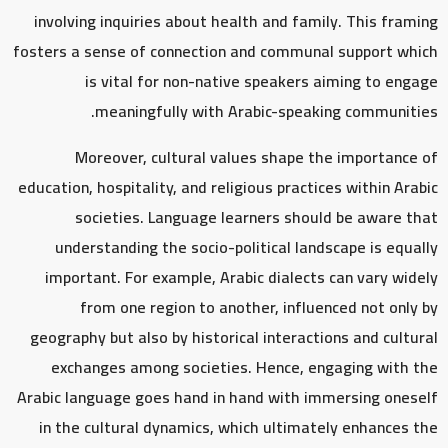
involving inquiries about health and family. This framing
fosters a sense of connection and communal support which
is vital for non-native speakers aiming to engage
meaningfully with Arabic-speaking communities.
Moreover, cultural values shape the importance of
education, hospitality, and religious practices within Arabic
societies. Language learners should be aware that
understanding the socio-political landscape is equally
important. For example, Arabic dialects can vary widely
from one region to another, influenced not only by
geography but also by historical interactions and cultural
exchanges among societies. Hence, engaging with the
Arabic language goes hand in hand with immersing oneself
in the cultural dynamics, which ultimately enhances the