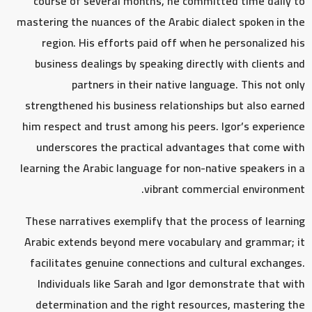
course of several months, he committed time daily to
mastering the nuances of the Arabic dialect spoken in the
region. His efforts paid off when he personalized his
business dealings by speaking directly with clients and
partners in their native language. This not only
strengthened his business relationships but also earned
him respect and trust among his peers. Igor’s experience
underscores the practical advantages that come with
learning the Arabic language for non-native speakers in a
vibrant commercial environment.
These narratives exemplify that the process of learning
Arabic extends beyond mere vocabulary and grammar; it
facilitates genuine connections and cultural exchanges.
Individuals like Sarah and Igor demonstrate that with
determination and the right resources, mastering the