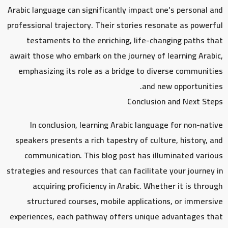
Arabic language can significantly impact one’s personal and
professional trajectory. Their stories resonate as powerful
testaments to the enriching, life-changing paths that
await those who embark on the journey of learning Arabic,
emphasizing its role as a bridge to diverse communities
and new opportunities.
Conclusion and Next Steps
In conclusion, learning Arabic language for non-native
speakers presents a rich tapestry of culture, history, and
communication. This blog post has illuminated various
strategies and resources that can facilitate your journey in
acquiring proficiency in Arabic. Whether it is through
structured courses, mobile applications, or immersive
experiences, each pathway offers unique advantages that