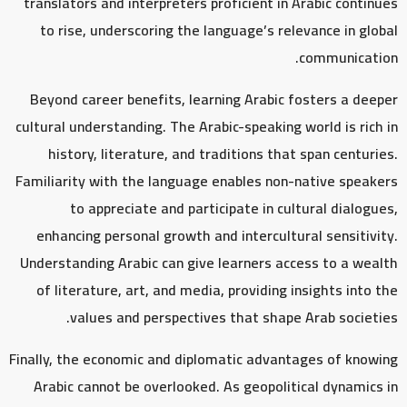
translators and interpreters proficient in Arabic continues
to rise, underscoring the language’s relevance in global
communication.
Beyond career benefits, learning Arabic fosters a deeper
cultural understanding. The Arabic-speaking world is rich in
history, literature, and traditions that span centuries.
Familiarity with the language enables non-native speakers
to appreciate and participate in cultural dialogues,
enhancing personal growth and intercultural sensitivity.
Understanding Arabic can give learners access to a wealth
of literature, art, and media, providing insights into the
values and perspectives that shape Arab societies.
Finally, the economic and diplomatic advantages of knowing
Arabic cannot be overlooked. As geopolitical dynamics in